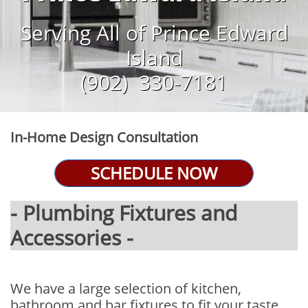
Serving All of Prince Edward
Island
​(902) 330-7181
In-Home Design Consultation
SCHEDULE NOW
- Plumbing Fixtures and
Accessories -
We have a large selection of kitchen,
bathroom and bar fixtures to fit your taste.