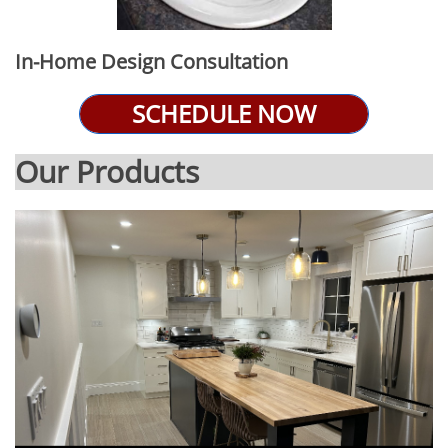
In-Home Design Consultation
SCHEDULE NOW
Our Products