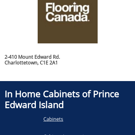
2-410 Mount Edward Rd.
​Charlottetown, C1E 2A1
In Home Cabinets of Prince
Edward Island
Cabinets