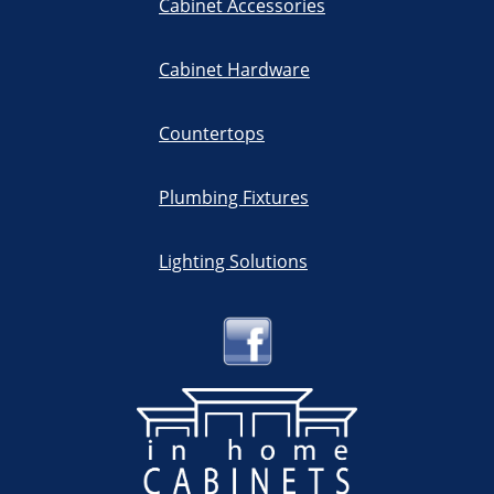
Cabinet Accessories
Cabinet Hardware
Countertops
Plumbing Fixtures
Lighting Solutions