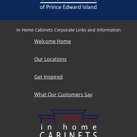
In Home Cabinets Corporate Links and Information
Welcome Home
Our Locations
Get Inspired
What Our Customers Say