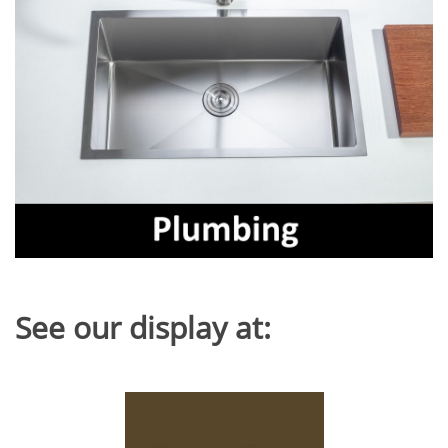
See our display at: