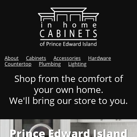
About
Cabinets
Accessories
Hardware
Countertop
Plumbing
Lighting
Shop from the comfort of
your own home.
We'll bring our store to you.
Prince Edward Island